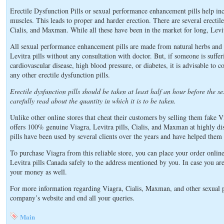
Erectile Dysfunction Pills or sexual performance enhancement pills help inc
muscles. This leads to proper and harder erection. There are several erectile
Cialis, and Maxman. While all these have been in the market for long, Levitra
All sexual performance enhancement pills are made from natural herbs and 
Levitra pills without any consultation with doctor. But, if someone is suffer
cardiovascular disease, high blood pressure, or diabetes, it is advisable to 
any other erectile dysfunction pills.
Erectile dysfunction pills should be taken at least half an hour before the sex
carefully read about the quantity in which it is to be taken.
Unlike other online stores that cheat their customers by selling them fake Vi
offers 100% genuine Viagra, Levitra pills, Cialis, and Maxman at highly di
pills have been used by several clients over the years and have helped them 
To purchase Viagra from this reliable store, you can place your order onli
Levitra pills Canada safely to the address mentioned by you. In case you are 
your money as well.
For more information regarding Viagra, Cialis, Maxman, and other sexual p
company’s website and end all your queries.
Main