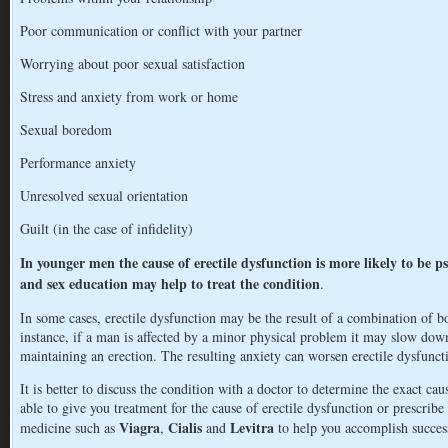
Poor communication or conflict with your partner
Worrying about poor sexual satisfaction
Stress and anxiety from work or home
Sexual boredom
Performance anxiety
Unresolved sexual orientation
Guilt (in the case of infidelity)
In younger men the cause of erectile dysfunction is more likely to be ps
and sex education may help to treat the condition
.
In some cases, erectile dysfunction may be the result of a combination of b
instance, if a man is affected by a minor physical problem it may slow dow
maintaining an erection. The resulting anxiety can worsen erectile dysfunct
It is better to discuss the condition with a doctor to determine the exact ca
able to give you treatment for the cause of erectile dysfunction or prescribe
Viagra
Cialis
Levitra
medicine such as
,
and
to help you accomplish success