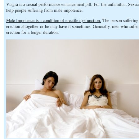
Viagra is a sexual performance enhancement pill. For the unfamiliar, Sexu
help people suffering from male impotence.
Male Impotence is a condition of erectile dysfunction.
The person suffering
erection altogether or he may have it sometimes. Generally, men who suffe
erection for a longer duration.