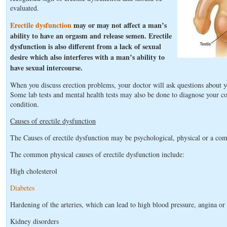
evaluated.
Erectile dysfunction
may or may not affect a man’s
ability to have an orgasm and release semen. Erectile
dysfunction is also different from a lack of sexual
desire which also interferes with a man’s ability to
have sexual intercourse.
When you discuss erection problems, your doctor will ask questions about y
Some lab tests and mental health tests may also be done to diagnose your co
condition.
Causes of erectile dysfunction
The Causes of erectile dysfunction may be psychological, physical or a com
The common physical causes of erectile dysfunction include:
High cholesterol
Diabetes
Hardening of the arteries, which can lead to high blood pressure, angina or 
Kidney disorders