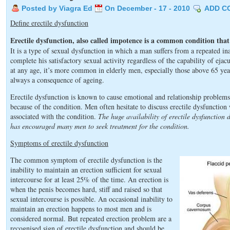
Posted by Viagra Ed
On December - 17 - 2010
ADD C
Define erectile dysfunction
Erectile dysfunction, also called impotence is a common condition that 
It is a type of sexual dysfunction in which a man suffers from a repeated ina
complete his satisfactory sexual activity regardless of the capability of ej
at any age, it’s more common in elderly men, especially those above 65 year
always a consequence of ageing.
Erectile dysfunction is known to cause emotional and relationship problem
because of the condition. Men often hesitate to discuss erectile dysfunction 
associated with the condition.
The huge availability of erectile dysfunction 
has encouraged many men to seek treatment for the condition.
Symptoms of erectile dysfunction
The common symptom of erectile dysfunction is the
inability to maintain an erection sufficient for sexual
intercourse for at least 25% of the time. An erection is
when the penis becomes hard, stiff and raised so that
sexual intercourse is possible. An occasional inability to
maintain an erection happens to most men and is
considered normal. But repeated erection problem are a
recognised sign of erectile dysfunction and should be