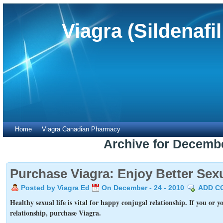
Viagra (Sildenafi
Home
Viagra Canadian Pharmacy
Archive for Decemb
Purchase Viagra: Enjoy Better Sexu
Posted by Viagra Ed
On December - 24 - 2010
ADD C
Healthy sexual life is vital for happy conjugal relationship. If you or y
relationship, purchase Viagra.