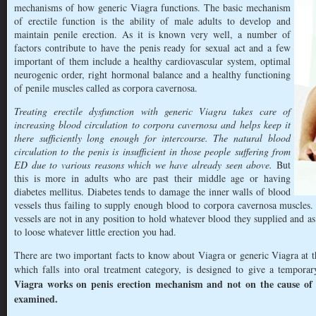
mechanisms of how generic Viagra functions. The basic mechanism
of erectile function is the ability of male adults to develop and
maintain penile erection. As it is known very well, a number of
factors contribute to have the penis ready for sexual act and a few
important of them include a healthy cardiovascular system, optimal
neurogenic order, right hormonal balance and a healthy functioning
of penile muscles called as corpora cavernosa.
Treating erectile dysfunction with generic Viagra takes care of
increasing blood circulation to corpora cavernosa and helps keep it
there sufficiently long enough for intercourse. The natural blood
circulation to the penis is insufficient in those people suffering from
ED due to various reasons which we have already seen above.
But
this is more in adults who are past their middle age or having
diabetes mellitus. Diabetes tends to damage the inner walls of blood
vessels thus failing to supply enough blood to corpora cavernosa muscles
vessels are not in any position to hold whatever blood they supplied and as
to loose whatever little erection you had.
There are two important facts to know about Viagra or generic Viagra at thi
which falls into oral treatment category, is designed to give a tempora
Viagra works on penis erection mechanism and not on the cause of
examined.