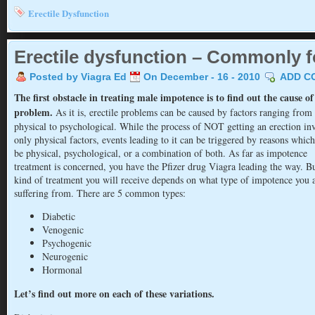
Erectile Dysfunction
Erectile dysfunction – Commonly f
Posted by Viagra Ed
On December - 16 - 2010
ADD C
The first obstacle in treating male impotence is to find out the cause of
problem.
As it is, erectile problems can be caused by factors ranging from
physical to psychological. While the process of NOT getting an erection in
only physical factors, events leading to it can be triggered by reasons whic
be physical, psychological, or a combination of both. As far as impotence
treatment is concerned, you have the Pfizer drug Viagra leading the way. Bu
kind of treatment you will receive depends on what type of impotence you 
suffering from. There are 5 common types:
Diabetic
Venogenic
Psychogenic
Neurogenic
Hormonal
Let’s find out more on each of these variations.