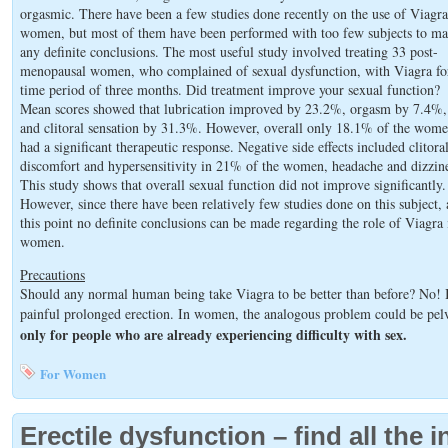
orgasmic. There have been a few studies done recently on the use of Viagra
women, but most of them have been performed with too few subjects to m
any definite conclusions. The most useful study involved treating 33 post-
menopausal women, who complained of sexual dysfunction, with Viagra fo
time period of three months. Did treatment improve your sexual function?
Mean scores showed that lubrication improved by 23.2%, orgasm by 7.4%,
and clitoral sensation by 31.3%. However, overall only 18.1% of the wom
had a significant therapeutic response. Negative side effects included clitora
discomfort and hypersensitivity in 21% of the women, headache and dizzine
This study shows that overall sexual function did not improve significantly.
However, since there have been relatively few studies done on this subject, 
this point no definite conclusions can be made regarding the role of Viagra 
women.
Precautions
Should any normal human being take Viagra to be better than before? No! I
painful prolonged erection. In women, the analogous problem could be pelv
only for people who are already experiencing difficulty with sex.
For Women
Erectile dysfunction – find all the 