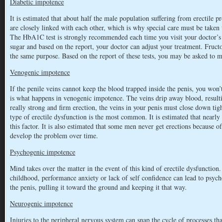
Diabetic impotence
It is estimated that about half the male population suffering from erectile 
are closely linked with each other, which is why special care must be taken t
The HbA1C test is strongly recommended each time you visit your doctor’s c
sugar and based on the report, your doctor can adjust your treatment. Fruc
the same purpose. Based on the report of these tests, you may be asked to 
Venogenic impotence
If the penile veins cannot keep the blood trapped inside the penis, you won’
is what happens in venogenic impotence. The veins drip away blood, resulting
really strong and firm erection, the veins in your penis must close down tigh
type of erectile dysfunction is the most common. It is estimated that nearly
this factor. It is also estimated that some men never get erections because o
develop the problem over time.
Psychogenic impotence
Mind takes over the matter in the event of this kind of erectile dysfunction.
childhood, performance anxiety or lack of self confidence can lead to psyc
the penis, pulling it toward the ground and keeping it that way.
Neurogenic impotence
Injuries to the peripheral nervous system can snap the cycle of processes tha