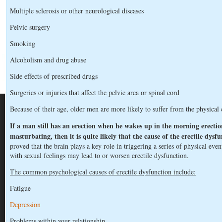
Multiple sclerosis or other neurological diseases
Pelvic surgery
Smoking
Alcoholism and drug abuse
Side effects of prescribed drugs
Surgeries or injuries that affect the pelvic area or spinal cord
Because of their age, older men are more likely to suffer from the physical 
If a man still has an erection when he wakes up in the morning erection
masturbating, then it is quite likely that the cause of the erectile dysfu
proved that the brain plays a key role in triggering a series of physical event
with sexual feelings may lead to or worsen erectile dysfunction.
The common psychological causes of erectile dysfunction include:
Fatigue
Depression
Problems within your relationship