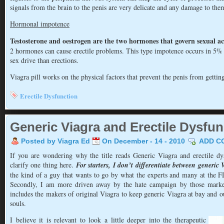
signals from the brain to the penis are very delicate and any damage to the
Hormonal impotence
Testosterone and oestrogen are the two hormones that govern sexual act
2 hormones can cause erectile problems. This type impotence occurs in 5% o
sex drive than erections.
Viagra pill works on the physical factors that prevent the penis from getti
Erectile Dysfunction
Generic Viagra and Erectile Dysfun
Posted by Viagra Ed
On December - 14 - 2010
ADD C
If you are wondering why the title reads Generic Viagra and erectile dys
clarify one thing here.
For starters, I don’t differentiate between generi
the kind of a guy that wants to go by what the experts and many at the F
Secondly, I am more driven away by the hate campaign by those market
includes the makers of original Viagra to keep generic Viagra at bay and ou
souls.
I believe it is relevant to look a little deeper into the therapeutic