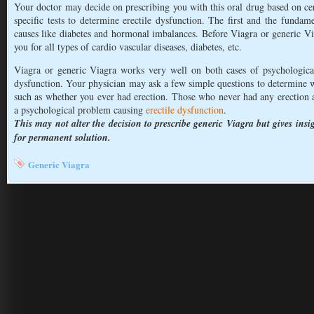
Your doctor may decide on prescribing you with this oral drug based on ce
specific tests to determine erectile dysfunction. The first and the fundame
causes like diabetes and hormonal imbalances. Before Viagra or generic Vi
you for all types of cardio vascular diseases, diabetes, etc.
Viagra or generic Viagra works very well on both cases of psychologicall
dysfunction. Your physician may ask a few simple questions to determine w
such as whether you ever had erection. Those who never had any erection at a
a psychological problem causing
erectile dysfunction
.
This may not alter the decision to prescribe generic Viagra but gives insi
for permanent solution.
Generic Viagra