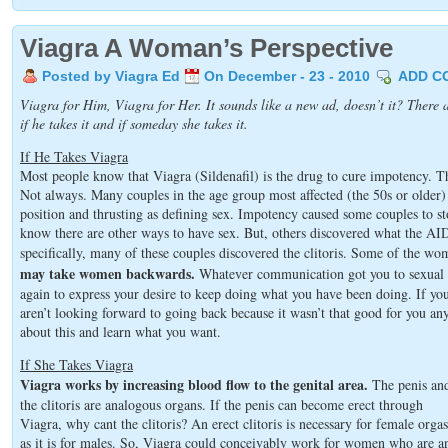
Viagra A Woman’s Perspective
Posted by Viagra Ed
On December - 23 - 2010
ADD C
Viagra for Him, Viagra for Her. It sounds like a new ad, doesn’t it? There a
if he takes it and if someday she takes it.
If He Takes Viagra
Most people know that Viagra (Sildenafil) is the drug to cure impotency. T
Not always. Many couples in the age group most affected (the 50s or older)
position and thrusting as defining sex. Impotency caused some couples to st
know there are other ways to have sex. But, others discovered what the AI
specifically, many of these couples discovered the clitoris. Some of the wo
may take women backwards.
Whatever communication got you to sexual ac
again to express your desire to keep doing what you have been doing. If y
aren’t looking forward to going back because it wasn’t that good for you an
about this and learn what you want.
If She Takes Viagra
Viagra works by increasing blood flow to the genital area.
The penis an
the clitoris are analogous organs. If the penis can become erect through
Viagra, why cant the clitoris? An erect clitoris is necessary for female orga
as it is for males. So, Viagra could conceivably work for women who are a