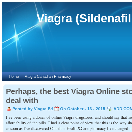
Viagra (Sildenafi
Home
Viagra Canadian Pharmacy
Perhaps, the best Viagra Online sto
deal with
Posted by Viagra Ed
On October - 13 - 2015
ADD CO
I’ve been using a dozen of online Viagra drugstores, and should say that 
affordability of the pills. I had a clear point of view that this is the way
as soon as I’ve discovered Canadian Health&Care pharmacy I’ve changed my