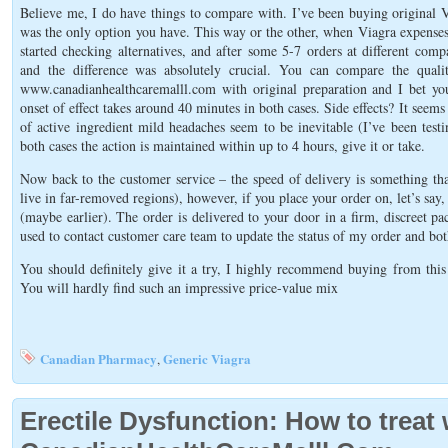
Believe me, I do have things to compare with. I’ve been buying original V
was the only option you have. This way or the other, when Viagra expenses
started checking alternatives, and after some 5-7 orders at different 
and the difference was absolutely crucial. You can compare the qual
www.canadianhealthcaremalll.com with original preparation and I bet you
onset of effect takes around 40 minutes in both cases. Side effects? It seems 
of active ingredient mild headaches seem to be inevitable (I’ve been test
both cases the action is maintained within up to 4 hours, give it or take.
Now back to the customer service – the speed of delivery is something tha
live in far-removed regions), however, if you place your order on, let’s sa
(maybe earlier). The order is delivered to your door in a firm, discreet pa
used to contact customer care team to update the status of my order and bot
You should definitely give it a try, I highly recommend buying from this p
You will hardly find such an impressive price-value mix
Canadian Pharmacy
Generic Viagra
,
Erectile Dysfunction: How to treat 