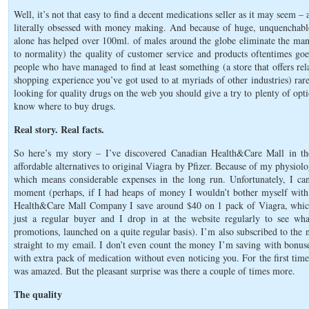
Well, it’s not that easy to find a decent medications seller as it may seem 
literally obsessed with money making. And because of huge, unquenchable
alone has helped over 100ml. of males around the globe eliminate the mani
to normality) the quality of customer service and products oftentimes goe
people who have managed to find at least something (a store that offers rel
shopping experience you’ve got used to at myriads of other industries) ra
looking for quality drugs on the web you should give a try to plenty of opti
know where to buy drugs.
Real story. Real facts.
So here’s my story – I’ve discovered Canadian Health&Care Mall in t
affordable alternatives to original Viagra by Pfizer. Because of my physiolo
which means considerable expenses in the long run. Unfortunately, I can
moment (perhaps, if I had heaps of money I wouldn’t bother myself with 
Health&Care Mall Company I save around $40 on 1 pack of Viagra, whic
just a regular buyer and I drop in at the website regularly to see wha
promotions, launched on a quite regular basis). I’m also subscribed to the n
straight to my email. I don’t even count the money I’m saving with bonuse
with extra pack of medication without even noticing you. For the first tim
was amazed. But the pleasant surprise was there a couple of times more.
The quality