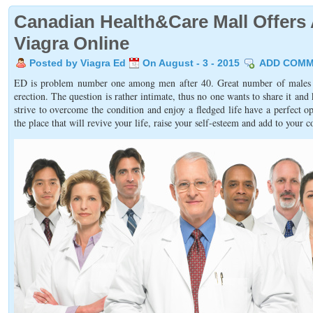
Canadian Health&Care Mall Offers 
Viagra Online
Posted by Viagra Ed
On August - 3 - 2015
ADD COM
ED is problem number one among men after 40. Great number of males su
erection. The question is rather intimate, thus no one wants to share it an
strive to overcome the condition and enjoy a fledged life have a perfect
the place that will revive your life, raise your self-esteem and add to your c