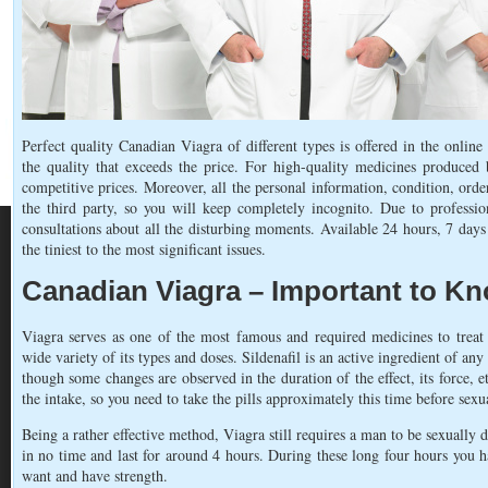
Perfect quality Canadian Viagra of different types is offered in the online
the quality that exceeds the price. For high-quality medicines produced 
competitive prices. Moreover, all the personal information, condition, orde
the third party, so you will keep completely incognito. Due to professio
consultations about all the disturbing moments. Available 24 hours, 7 days 
the tiniest to the most significant issues.
Canadian Viagra – Important to K
Viagra serves as one of the most famous and required medicines to treat
wide variety of its types and doses. Sildenafil is an active ingredient of any
though some changes are observed in the duration of the effect, its force, e
the intake, so you need to take the pills approximately this time before sexua
Being a rather effective method, Viagra still requires a man to be sexually 
in no time and last for around 4 hours. During these long four hours you 
want and have strength.