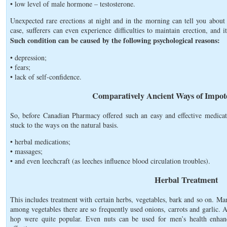
• low level of male hormone – testosterone.
Unexpected rare erections at night and in the morning can tell you about 
case, sufferers can even experience difficulties to maintain erection, and i
Such condition can be caused by the following psychological reasons:
• depression;
• fears;
• lack of self-confidence.
Comparatively Ancient Ways of Impot
So, before Canadian Pharmacy offered such an easy and effective medicat
stuck to the ways on the natural basis.
• herbal medications;
• massages;
• and even leechcraft (as leeches influence blood circulation troubles).
Herbal Treatment
This includes treatment with certain herbs, vegetables, bark and so on. M
among vegetables there are so frequently used onions, carrots and garlic. A
hop were quite popular. Even nuts can be used for men’s health enha