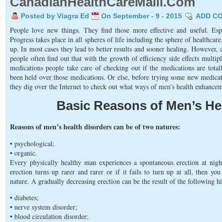
CanadianHealthCareMalll.Com
Posted by Viagra Ed
On September - 9 - 2015
ADD C
People love new things. They find those more effective and useful. Esp
Progress takes place in all spheres of life including the sphere of healthc
up. In most cases they lead to better results and sooner healing. However, 
people often find out that with the growth of efficiency side effects multi
medications people take care of checking out if the medications are total
been held over those medications. Or else, before trying some new medica
they dig over the Internet to check out what ways of men’s health enhance
Basic Reasons of Men’s He
Reasons of men’s health disorders can be of two natures:
• psychological;
• organic.
Every physically healthy man experiences a spontaneous erection at nigh
erection turns up rarer and rarer or if it fails to turn up at all, then 
nature. A gradually decreasing erection can be the result of the following h
• diabetes;
• nerve system disorder;
• blood circulation disorder;