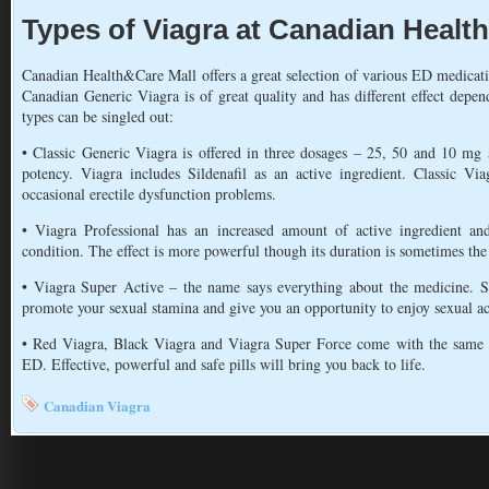
Types of Viagra at Canadian Healt
Canadian Health&Care Mall offers a great selection of various ED medicat
Canadian Generic Viagra is of great quality and has different effect dep
types can be singled out:
• Classic Generic Viagra is offered in three dosages – 25, 50 and 10 mg 
potency. Viagra includes Sildenafil as an active ingredient. Classic V
occasional erectile dysfunction problems.
• Viagra Professional has an increased amount of active ingredient a
condition. The effect is more powerful though its duration is sometimes the
• Viagra Super Active – the name says everything about the medicine. Su
promote your sexual stamina and give you an opportunity to enjoy sexual ac
• Red Viagra, Black Viagra and Viagra Super Force come with the same 
ED. Effective, powerful and safe pills will bring you back to life.
Canadian Viagra