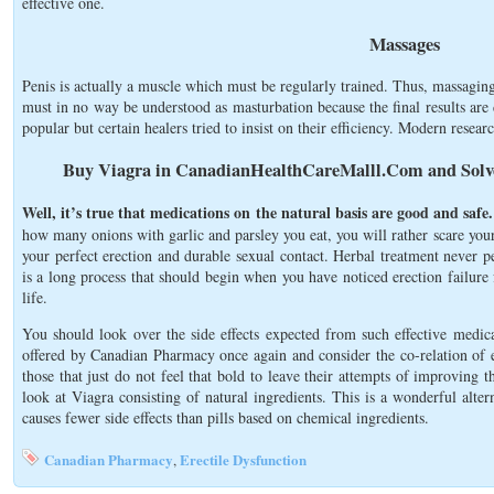
effective one.
Massages
Penis is actually a muscle which must be regularly trained. Thus, massaging
must in no way be understood as masturbation because the final results are
popular but certain healers tried to insist on their efficiency. Modern researc
Buy Viagra in CanadianHealthCareMalll.Com and Solve
Well, it’s true that medications on the natural basis are good and safe.
how many onions with garlic and parsley you eat, you will rather scare you
your perfect erection and durable sexual contact. Herbal treatment never pe
is a long process that should begin when you have noticed erection failure f
life.
You should look over the side effects expected from such effective medic
offered by Canadian Pharmacy once again and consider the co-relation of eff
those that just do not feel that bold to leave their attempts of improving 
look at Viagra consisting of natural ingredients. This is a wonderful alter
causes fewer side effects than pills based on chemical ingredients.
Canadian Pharmacy
Erectile Dysfunction
,