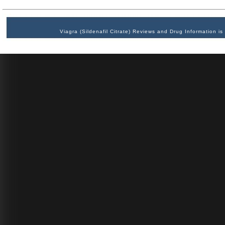
Viagra (Sildenafil Citrate) Reviews and Drug Information 