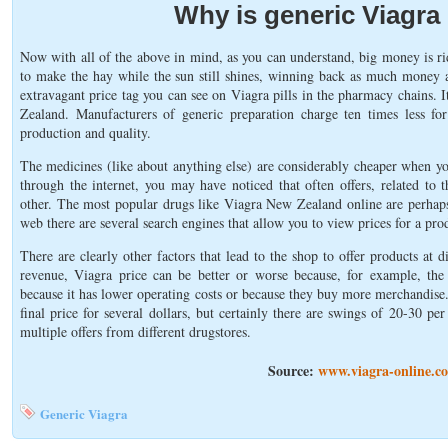
Why is generic Viagra
Now with all of the above in mind, as you can understand, big money is r
to make the hay while the sun still shines, winning back as much money as
extravagant price tag you can see on Viagra pills in the pharmacy chains. I
Zealand. Manufacturers of generic preparation charge ten times less fo
production and quality.
The medicines (like about anything else) are considerably cheaper when y
through the internet, you may have noticed that often offers, related to 
other. The most popular drugs like Viagra New Zealand online are perhaps 
web there are several search engines that allow you to view prices for a pro
There are clearly other factors that lead to the shop to offer products at d
revenue, Viagra price can be better or worse because, for example, the 
because it has lower operating costs or because they buy more merchandise
final price for several dollars, but certainly there are swings of 20-30 pe
multiple offers from different drugstores.
Source:
www.viagra-online.co
Generic Viagra