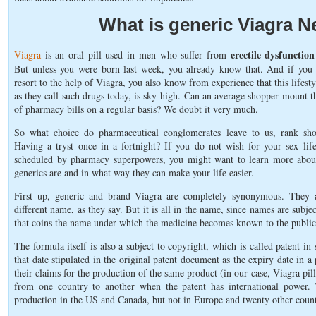
What is generic Viagra 
erectile dysfunctio
Viagra
is an oral pill used in men who suffer from
But unless you were born last week, you already know that. And if you
resort to the help of Viagra, you also know from experience that this lifestyl
as they call such drugs today, is sky-high. Can an average shopper mount th
of pharmacy bills on a regular basis? We doubt it very much.
So what choice do pharmaceutical conglomerates leave to us, rank sho
Having a tryst once in a fortnight? If you do not wish for your sex lif
scheduled by pharmacy superpowers, you might want to learn more abou
generics are and in what way they can make your life easier.
First up, generic and brand Viagra are completely synonymous. They a
different name, as they say. But it is all in the name, since names are subj
that coins the name under which the medicine becomes known to the public
The formula itself is also a subject to copyright, which is called patent in
that date stipulated in the original patent document as the expiry date in a
their claims for the production of the same product (in our case, Viagra pil
from one country to another when the patent has international power. T
production in the US and Canada, but not in Europe and twenty other count