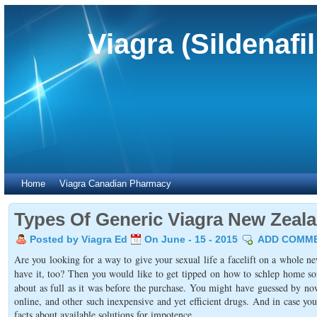
Viagra (Sildenafi
Home
Viagra Canadian Pharmacy
Types Of Generic Viagra New Zeal
Posted by Viagra Ed
On June - 15 - 2015
ADD COMM
Are you looking for a way to give your sexual life a facelift on a whole 
have it, too? Then you would like to get tipped on how to schlep home s
about as full as it was before the purchase. You might have guessed by n
online, and other such inexpensive and yet efficient drugs. And in case yo
facts about available solutions for impotence.