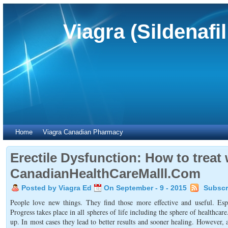
Viagra (Sildenafi
Home
Viagra Canadian Pharmacy
Erectile Dysfunction: How to treat 
CanadianHealthCareMalll.Com
Posted by Viagra Ed
On September - 9 - 2015
Subscr
People love new things. They find those more effective and useful. Esp
Progress takes place in all spheres of life including the sphere of healthc
up. In most cases they lead to better results and sooner healing. However, 