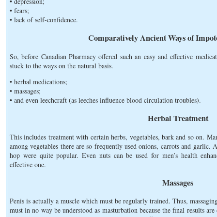
• depression;
• fears;
• lack of self-confidence.
Comparatively Ancient Ways of Impot
So, before Canadian Pharmacy offered such an easy and effective medicat
stuck to the ways on the natural basis.
• herbal medications;
• massages;
• and even leechcraft (as leeches influence blood circulation troubles).
Herbal Treatment
This includes treatment with certain herbs, vegetables, bark and so on. M
among vegetables there are so frequently used onions, carrots and garlic. A
hop were quite popular. Even nuts can be used for men’s health enha
effective one.
Massages
Penis is actually a muscle which must be regularly trained. Thus, massaging
must in no way be understood as masturbation because the final results are