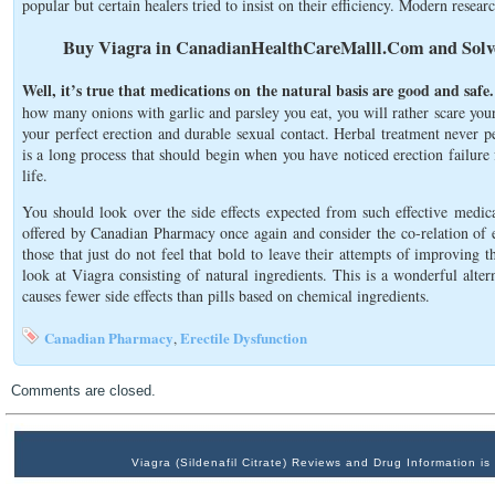
popular but certain healers tried to insist on their efficiency. Modern researc
Buy Viagra in CanadianHealthCareMalll.Com and Solve
Well, it’s true that medications on the natural basis are good and safe.
how many onions with garlic and parsley you eat, you will rather scare you
your perfect erection and durable sexual contact. Herbal treatment never pe
is a long process that should begin when you have noticed erection failure f
life.
You should look over the side effects expected from such effective medic
offered by Canadian Pharmacy once again and consider the co-relation of eff
those that just do not feel that bold to leave their attempts of improving 
look at Viagra consisting of natural ingredients. This is a wonderful alter
causes fewer side effects than pills based on chemical ingredients.
Canadian Pharmacy
Erectile Dysfunction
,
Comments are closed.
Viagra (Sildenafil Citrate) Reviews and Drug Information 