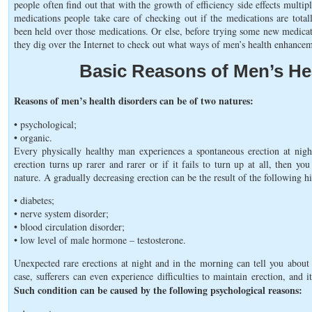
people often find out that with the growth of efficiency side effects multi
medications people take care of checking out if the medications are total
been held over those medications. Or else, before trying some new medica
they dig over the Internet to check out what ways of men’s health enhance
Basic Reasons of Men’s He
Reasons of men’s health disorders can be of two natures:
• psychological;
• organic.
Every physically healthy man experiences a spontaneous erection at nigh
erection turns up rarer and rarer or if it fails to turn up at all, then 
nature. A gradually decreasing erection can be the result of the following h
• diabetes;
• nerve system disorder;
• blood circulation disorder;
• low level of male hormone – testosterone.
Unexpected rare erections at night and in the morning can tell you about 
case, sufferers can even experience difficulties to maintain erection, and i
Such condition can be caused by the following psychological reasons: