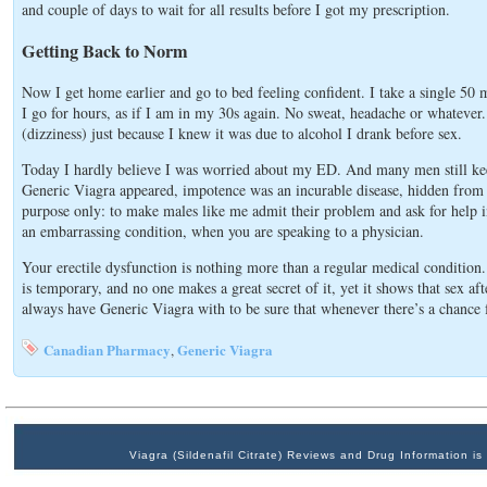
and couple of days to wait for all results before I got my prescription.
Getting Back to Norm
Now I get home earlier and go to bed feeling confident. I take a single 50 
I go for hours, as if I am in my 30s again. No sweat, headache or whatever. 
(dizziness) just because I knew it was due to alcohol I drank before sex.
Today I hardly believe I was worried about my ED. And many men still keep 
Generic Viagra appeared, impotence was an incurable disease, hidden from 
purpose only: to make males like me admit their problem and ask for help in
an embarrassing condition, when you are speaking to a physician.
Your erectile dysfunction is nothing more than a regular medical condition
is temporary, and no one makes a great secret of it, yet it shows that sex a
always have Generic Viagra with to be sure that whenever there’s a chance 
Canadian Pharmacy
Generic Viagra
,
Viagra (Sildenafil Citrate) Reviews and Drug Information 