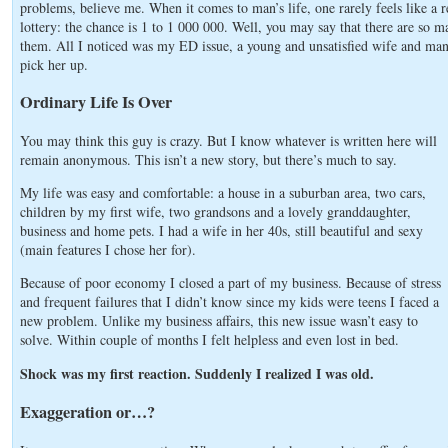
problems, believe me. When it comes to man’s life, one rarely feels like a re
lottery: the chance is 1 to 1 000 000. Well, you may say that there are so ma
them. All I noticed was my ED issue, a young and unsatisfied wife and ma
pick her up.
Ordinary Life Is Over
You may think this guy is crazy. But I know whatever is written here will
remain anonymous. This isn’t a new story, but there’s much to say.
My life was easy and comfortable: a house in a suburban area, two cars,
children by my first wife, two grandsons and a lovely granddaughter,
business and home pets. I had a wife in her 40s, still beautiful and sexy
(main features I chose her for).
Because of poor economy I closed a part of my business. Because of stress
and frequent failures that I didn’t know since my kids were teens I faced a
new problem. Unlike my business affairs, this new issue wasn’t easy to
solve. Within couple of months I felt helpless and even lost in bed.
Shock was my first reaction. Suddenly I realized I was old.
Exaggeration or…?