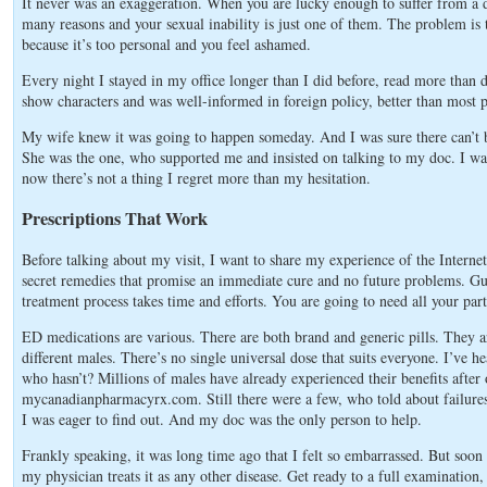
It never was an exaggeration. When you are lucky enough to suffer from a 
many reasons and your sexual inability is just one of them. The problem is th
because it’s too personal and you feel ashamed.
Every night I stayed in my office longer than I did before, read more than d
show characters and was well-informed in foreign policy, better than most 
My wife knew it was going to happen someday. And I was sure there can’t be
She was the one, who supported me and insisted on talking to my doc. I w
now there’s not a thing I regret more than my hesitation.
Prescriptions That Work
Before talking about my visit, I want to share my experience of the Internet 
secret remedies that promise an immediate cure and no future problems. Gu
treatment process takes time and efforts. You are going to need all your par
ED medications are various. There are both brand and generic pills. They are 
different males. There’s no single universal dose that suits everyone. I’ve 
who hasn’t? Millions of males have already experienced their benefits aft
mycanadianpharmacyrx.com. Still there were a few, who told about failure
I was eager to find out. And my doc was the only person to help.
Frankly speaking, it was long time ago that I felt so embarrassed. But soon
my physician treats it as any other disease. Get ready to a full examination