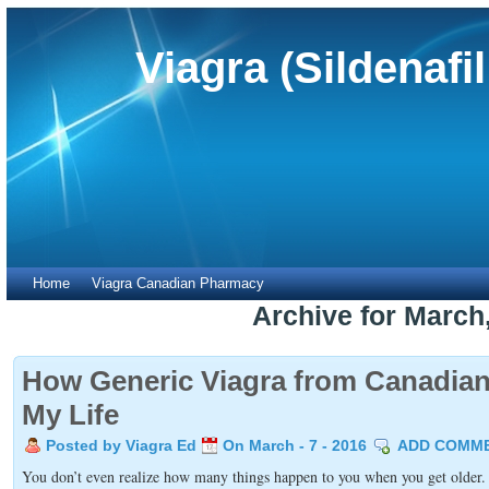
Viagra (Sildenafi
Home
Viagra Canadian Pharmacy
Archive for March
How Generic Viagra from Canadi
My Life
Posted by Viagra Ed
On March - 7 - 2016
ADD COMM
You don’t even realize how many things happen to you when you get older. W