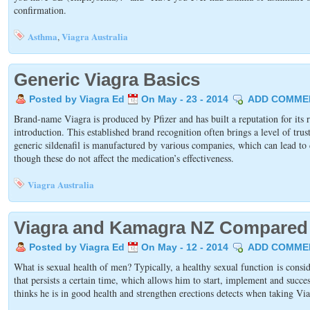
confirmation.
Asthma
Viagra Australia
,
Generic Viagra Basics
Posted by Viagra Ed
On May - 23 - 2014
ADD COMME
Brand-name Viagra is produced by Pfizer and has built a reputation for its rel
introduction. This established brand recognition often brings a level of trus
generic sildenafil is manufactured by various companies, which can lead to d
though these do not affect the medication’s effectiveness.
Viagra Australia
Viagra and Kamagra NZ Compared
Posted by Viagra Ed
On May - 12 - 2014
ADD COMME
What is sexual health of men? Typically, a healthy sexual function is consi
that persists a certain time, which allows him to start, implement and succ
thinks he is in good health and strengthen erections detects when taking Via