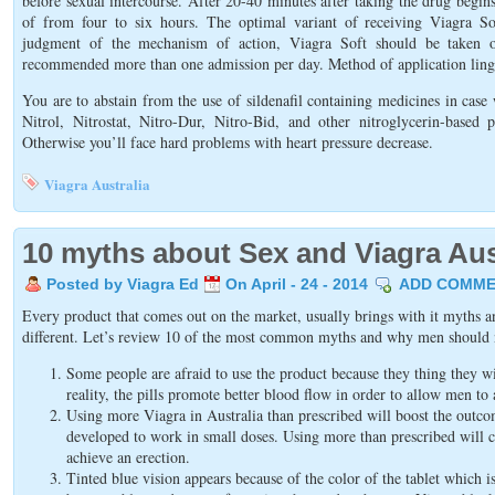
before sexual intercourse. After 20-40 minutes after taking the drug begins
of from four to six hours. The optimal variant of receiving Viagra Sof
judgment of the mechanism of action, Viagra Soft should be taken on
recommended more than one admission per day. Method of application lingu
You are to abstain from the use of sildenafil containing medicines in case
Nitrol, Nitrostat, Nitro-Dur, Nitro-Bid, and other nitroglycerin-based p
Otherwise you’ll face hard problems with heart pressure decrease.
Viagra Australia
10 myths about Sex and Viagra Aus
Posted by Viagra Ed
On April - 24 - 2014
ADD COMME
Every product that comes out on the market, usually brings with it myths and
different. Let’s review 10 of the most common myths and why men should 
Some people are afraid to use the product because they thing they w
reality, the pills promote better blood flow in order to allow men to 
Using more Viagra in Australia than prescribed will boost the outc
developed to work in small doses. Using more than prescribed will c
achieve an erection.
Tinted blue vision appears because of the color of the tablet which 