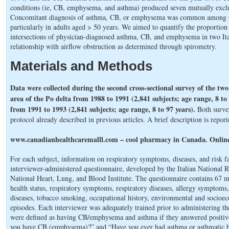
conditions (ie, CB, emphysema, and asthma) produced seven mutually exclu
Concomitant diagnosis of asthma, CB, or emphysema was common among OL
particularly in adults aged > 50 years. We aimed to quantify the proportio
intersections of physician-diagnosed asthma, CB, and emphysema in two Ita
relationship with airflow obstruction as determined through spirometry.
Materials and Methods
Data were collected during the second cross-sectional survey of the two 
area of the Po delta from 1988 to 1991 (2,841 subjects; age range, 8 to
from 1991 to 1993 (2,841 subjects; age range, 8 to 97 years).
Both surve
protocol already described in previous articles. A brief description is repor
www.canadianhealthcaremalll.com – cool pharmacy in Canada. Online
For each subject, information on respiratory symptoms, diseases, and risk f
interviewer-administered questionnaire, developed by the Italian National 
National Heart, Lung, and Blood Institute. The questionnaire contains 67 
health status, respiratory symptoms, respiratory diseases, allergy symptoms,
diseases, tobacco smoking, occupational history, environmental and socioec
episodes. Each interviewer was adequately trained prior to administering t
were defined as having CB/emphysema and asthma if they answered positive
you have CB (emphysema)?” and “Have you ever had asthma or asthmatic bro