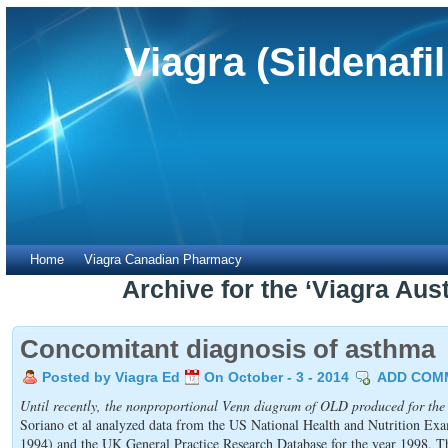
Viagra (Sildenafi
Home
Viagra Canadian Pharmacy
Archive for the ‘Viagra Aus
Concomitant diagnosis of asthma
Posted by Viagra Ed
On October - 3 - 2014
ADD COM
Until recently, the nonproportional Venn diagram of OLD produced for the
Soriano et al analyzed data from the US National Health and Nutrition E
1994) and the UK General Practice Research Database for the year 1998. T