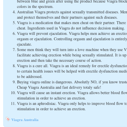
between blue and green after using the product because Viagra bloc
colors in the spectrum.
Australian Viagra protects against sexually transmitted diseases. Men
and protect themselves and their partners against such diseases.
Viagra is a medication that makes men cheat on their partner. There 
cheat. Ingredients used in Viagra do not influence decision making.
Viagra will prevent ejaculation. Viagra helps men achieve an erectio
orgasm or ejaculation. Controlling orgasm and ejaculation is entirel
ejaculate.
Some men think they will turn into a love machine when they use Vi
facilitate achieving erection while being sexually stimulated. It is u
erection and then take the necessary course of action.
Viagra is a cure all. Viagra is an ideal remedy for erectile dysfuncti
to certain health issues will be helped with erectile dysfunction medic
to be addressed.
Buying viagra online is dangerous. Absolutly NO, if you know trus
Cheap Viagra Australia and fast delivery totaly safe!
Viagra will cause an instant erection. Viagra allows better blood flow 
stimulation in order to achieve an erection.
Viagra is an aphrodisiac. Viagra only helps to improve blood flow to
stimulation in order to achieve an erection.
Viagra Australia