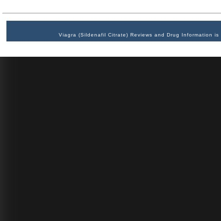
Viagra (Sildenafil Citrate) Reviews and Drug Information 