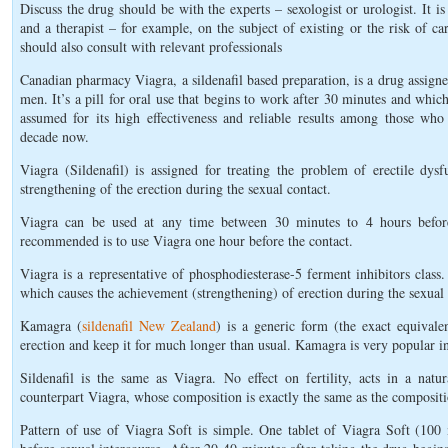
Discuss the drug should be with the experts – sexologist or urologist. It 
and a therapist – for example, on the subject of existing or the risk of ca
should also consult with relevant professionals
Canadian pharmacy Viagra, a sildenafil based preparation, is a drug assig
men. It’s a pill for oral use that begins to work after 30 minutes and which
assumed for its high effectiveness and reliable results among those who 
decade now.
Viagra (Sildenafil) is assigned for treating the problem of erectile dys
strengthening of the erection during the sexual contact.
Viagra can be used at any time between 30 minutes to 4 hours before t
recommended is to use Viagra one hour before the contact.
Viagra is a representative of phosphodiesterase-5 ferment inhibitors class.
which causes the achievement (strengthening) of erection during the sexual 
Kamagra (
sildenafil New Zealand
) is a generic form (the exact equivale
erection and keep it for much longer than usual. Kamagra is very popular i
Sildenafil is the same as Viagra. No effect on fertility, acts in a natu
counterpart Viagra, whose composition is exactly the same as the compositi
Pattern of use of Viagra Soft is simple. One tablet of Viagra Soft (10