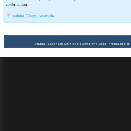
confirmation.
Asthma
Viagra Australia
,
Viagra (Sildenafil Citrate) Reviews and Drug Information 