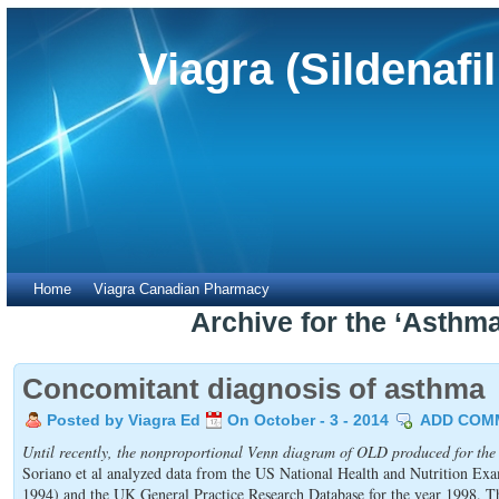
Viagra (Sildenafi
Home
Viagra Canadian Pharmacy
Archive for the ‘Asthm
Concomitant diagnosis of asthma
Posted by Viagra Ed
On October - 3 - 2014
ADD COM
Until recently, the nonproportional Venn diagram of OLD produced for the
Soriano et al analyzed data from the US National Health and Nutrition E
1994) and the UK General Practice Research Database for the year 1998. T