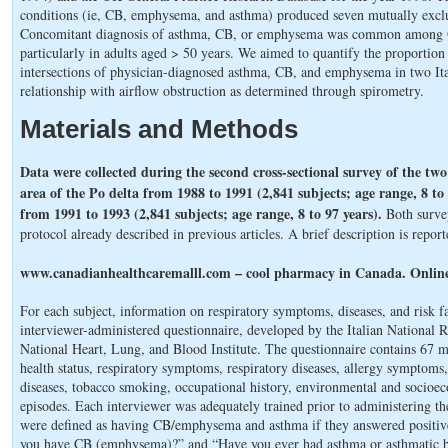
conditions (ie, CB, emphysema, and asthma) produced seven mutually exclu
Concomitant diagnosis of asthma, CB, or emphysema was common among OL
particularly in adults aged > 50 years. We aimed to quantify the proportio
intersections of physician-diagnosed asthma, CB, and emphysema in two Ita
relationship with airflow obstruction as determined through spirometry.
Materials and Methods
Data were collected during the second cross-sectional survey of the two 
area of the Po delta from 1988 to 1991 (2,841 subjects; age range, 8 to
from 1991 to 1993 (2,841 subjects; age range, 8 to 97 years).
Both surve
protocol already described in previous articles. A brief description is repor
www.canadianhealthcaremalll.com – cool pharmacy in Canada. Online
For each subject, information on respiratory symptoms, diseases, and risk f
interviewer-administered questionnaire, developed by the Italian National 
National Heart, Lung, and Blood Institute. The questionnaire contains 67 
health status, respiratory symptoms, respiratory diseases, allergy symptoms,
diseases, tobacco smoking, occupational history, environmental and socioec
episodes. Each interviewer was adequately trained prior to administering t
were defined as having CB/emphysema and asthma if they answered positive
you have CB (emphysema)?” and “Have you ever had asthma or asthmatic bro