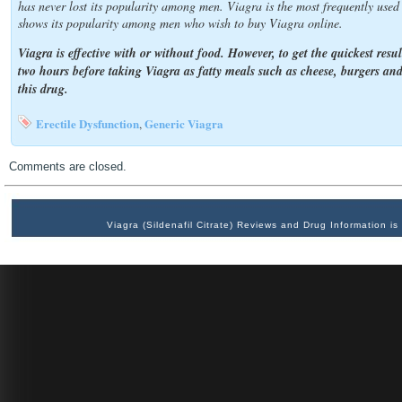
has never lost its popularity among men. Viagra is the most frequently use
shows its popularity among men who wish to buy Viagra online.
Viagra is effective with or without food. However, to get the quickest resu
two hours before taking Viagra as fatty meals such as cheese, burgers and
this drug.
Erectile Dysfunction
Generic Viagra
,
Comments are closed.
Viagra (Sildenafil Citrate) Reviews and Drug Information 