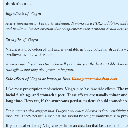
think about it.
Ingredients of Viagra
Active ingredient in Viagra is sildenafil. It works as a PDE5 inhibitor, and 
and results in harder erection that complements men’s smooth sexual activit
Strengths of Viagra
Viagra is a blue coloured pill and is available in three potential strengths
swallowed whole with water.
Always consult your doctor as he will prescribe you the best suitable dose a
side effects and may also prove to be fatal.
Side effects of Viagra or kamagra from
Kamagraaustraliashop.com
The m
Like most prescription medications, Viagra also has few side effects.
facial flushing, and stomach upset. These effects are usually minor and a
long time. However, if the symptoms persist, patient should immediate
Some reports also suggest that Viagra may cause blurred vision, sensitivity t
rare, but if they persist, a medical aid should be sought immediately to pre
If patients after taking Viagra experience an erection that lasts more than 