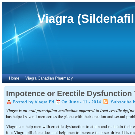
Viagra (Sildenafi
Home
Viagra Canadian Pharmacy
Impotence or Erectile Dysfunction
Posted by Viagra Ed
On June - 11 - 2014
Subscribe 
Viagra is an oral prescription medication approved to treat erectile dysfu
has helped several men across the globe with their erection and sexual prob
Viagra can help men with erectile dysfunction to attain and maintain their
It is n
it; a Viagra pill alone does not help men to increase their sex drive.