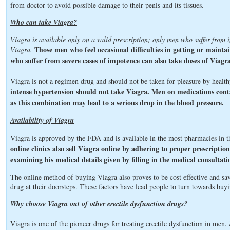
from doctor to avoid possible damage to their penis and its tissues.
Who can take Viagra?
Viagra is available only on a valid prescription; only men who suffer from 
Those men who feel occasional difficulties in getting or maint
Viagra.
who suffer from severe cases of impotence can also take doses of Viagra
Viagra is not a regimen drug and should not be taken for pleasure by heal
intense hypertension should not take Viagra. Men on medications cont
as this combination may lead to a serious drop in the blood pressure.
Availability of Viagra
Viagra is approved by the FDA and is available in the most pharmacies in
online clinics also sell Viagra online by adhering to proper prescripti
examining his medical details given by filling in the medical consultat
The online method of buying Viagra also proves to be cost effective and sa
drug at their doorsteps. These factors have lead people to turn towards buy
Why choose Viagra out of other erectile dysfunction drugs?
Viagra is one of the pioneer drugs for treating erectile dysfunction in men.