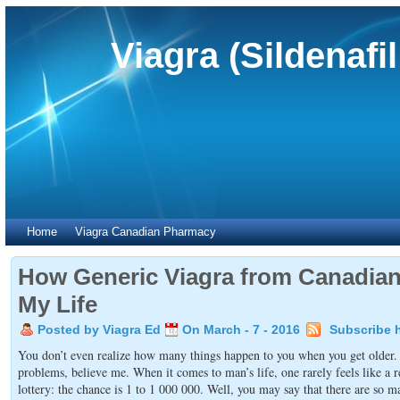
Viagra (Sildenafi
Home
Viagra Canadian Pharmacy
How Generic Viagra from Canadi
My Life
Posted by Viagra Ed
On March - 7 - 2016
Subscribe 
You don’t even realize how many things happen to you when you get older. W
problems, believe me. When it comes to man’s life, one rarely feels like a re
lottery: the chance is 1 to 1 000 000. Well, you may say that there are so ma