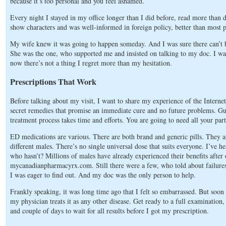
because it’s too personal and you feel ashamed.
Every night I stayed in my office longer than I did before, read more than d
show characters and was well-informed in foreign policy, better than most 
My wife knew it was going to happen someday. And I was sure there can’t be
She was the one, who supported me and insisted on talking to my doc. I w
now there’s not a thing I regret more than my hesitation.
Prescriptions That Work
Before talking about my visit, I want to share my experience of the Internet 
secret remedies that promise an immediate cure and no future problems. Gu
treatment process takes time and efforts. You are going to need all your par
ED medications are various. There are both brand and generic pills. They are 
different males. There’s no single universal dose that suits everyone. I’ve 
who hasn’t? Millions of males have already experienced their benefits aft
mycanadianpharmacyrx.com. Still there were a few, who told about failure
I was eager to find out. And my doc was the only person to help.
Frankly speaking, it was long time ago that I felt so embarrassed. But soon
my physician treats it as any other disease. Get ready to a full examination
and couple of days to wait for all results before I got my prescription.