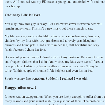
them. All I noticed was my ED issue, a young and unsatisfied wife and ma
pick her up.
Ordinary Life Is Over
You may think this guy is crazy. But I know whatever is written here will
remain anonymous. This isn’t a new story, but there’s much to say.
My life was easy and comfortable: a house in a suburban area, two cars,
children by my first wife, two grandsons and a lovely granddaughter,
business and home pets. I had a wife in her 40s, still beautiful and sexy
(main features I chose her for).
Because of poor economy I closed a part of my business. Because of stress
and frequent failures that I didn’t know since my kids were teens I faced a
new problem. Unlike my business affairs, this new issue wasn’t easy to
solve. Within couple of months I felt helpless and even lost in bed.
Shock was my first reaction. Suddenly I realized I was old.
Exaggeration or…?
It never was an exaggeration. When you are lucky enough to suffer from a 
many reasons and your sexual inability is just one of them. The problem is th