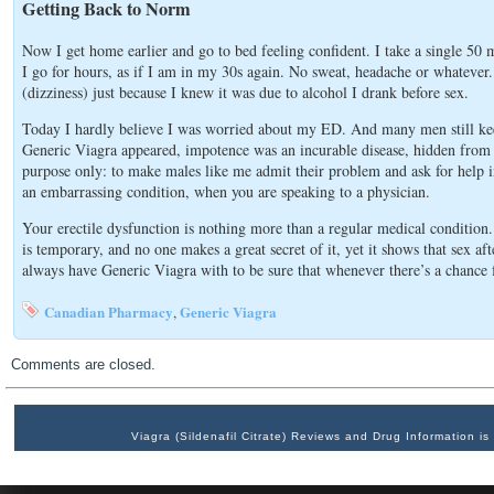
Getting Back to Norm
Now I get home earlier and go to bed feeling confident. I take a single 50 
I go for hours, as if I am in my 30s again. No sweat, headache or whatever. 
(dizziness) just because I knew it was due to alcohol I drank before sex.
Today I hardly believe I was worried about my ED. And many men still keep 
Generic Viagra appeared, impotence was an incurable disease, hidden from 
purpose only: to make males like me admit their problem and ask for help in
an embarrassing condition, when you are speaking to a physician.
Your erectile dysfunction is nothing more than a regular medical condition
is temporary, and no one makes a great secret of it, yet it shows that sex a
always have Generic Viagra with to be sure that whenever there’s a chance 
Canadian Pharmacy
Generic Viagra
,
Comments are closed.
Viagra (Sildenafil Citrate) Reviews and Drug Information 