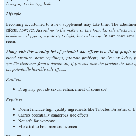
Lovegra, it is lacking both.
Lifestyle
Becoming accustomed to a new supplement may take time. The adjustment 
effects, however.
According to the makers of this formula, side effects may
headaches, dizziness, sensitivity to light, blurred vision.
In rare cases even
occur.
Along with this laundry list of potential side effects is a list of people
blood pressure, heart conditions, prostate problems, or liver or kidney 
specific clearance from a doctor. So, if you can take the product the next 
the potentially horrible side effects.
Positives
Drug may provide sexual enhancement of some sort
Negatives
Doesn’t include high quality ingredients like Tribulus Terrestris or
Carries potentially dangerous side effects
Not safe for everyone
Marketed to both men and women