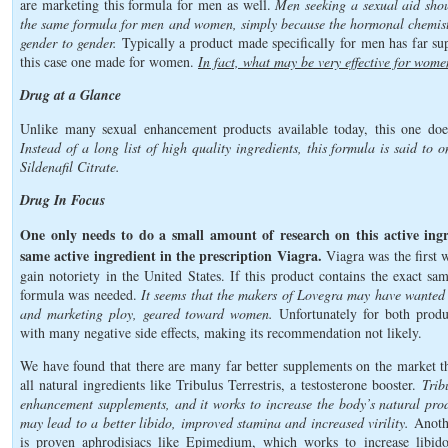
are marketing this formula for men as well.
Men seeking a sexual aid shou
the same formula for men and women, simply because the hormonal chemistr
gender to gender.
Typically a product made specifically for men has far supe
this case one made for women.
In fact, what may be very effective for wome
Drug at a Glance
Unlike many sexual enhancement products available today, this one does
Instead of a long list of high quality ingredients, this formula is said to
Sildenafil Citrate.
Drug In Focus
One only needs to do a small amount of research on this active ingre
same active ingredient in the prescription Viagra.
Viagra was the first 
gain notoriety in the United States. If this product contains the exact sa
formula was needed.
It seems that the makers of Lovegra may have wanted 
and marketing ploy, geared toward women.
Unfortunately for both product
with many negative side effects, making its recommendation not likely.
We have found that there are many far better supplements on the market th
all natural ingredients like Tribulus Terrestris, a testosterone booster.
Trib
enhancement supplements, and it works to increase the body’s natural pro
may lead to a better libido, improved stamina and increased virility.
Anothe
is proven aphrodisiacs like Epimedium, which works to increase libido