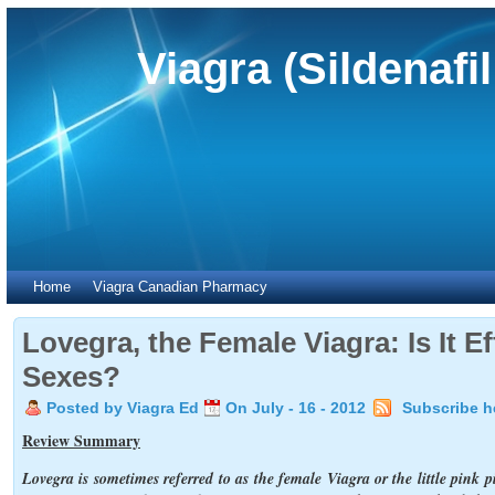
Viagra (Sildenafi
Home
Viagra Canadian Pharmacy
Lovegra, the Female Viagra: Is It Ef
Sexes?
Posted by Viagra Ed
On July - 16 - 2012
Subscribe h
Review Summary
Lovegra is sometimes referred to as the female Viagra or the little pink pi