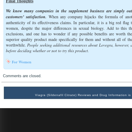
Final Thoughts
We know many companies in the supplement business are simply out 
customers’ satisfaction.
When any company hijacks the formula of anothe
authenticity of its effectiveness claims. In particular, it is a big red fl
women, despite the major differences in sexual biology. Add to this th
exclusions, and one has to wonder if any possible benefits are worth t
superior quality product made specifically for them and without all of th
worthwhile.
People seeking additional resources about Lovegra, however, a
before deciding whether or not to try this product.
For Women
Comments are closed.
Viagra (Sildenafil Citrate) Reviews and Drug Information 